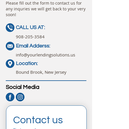
Please fill out the form to contact us for
any inquries we will get back to your very
soon!
CALL US AT:
908-205-3584
Email Adderss:
info@yourlendingsolutions.us
Location:
Bound Brook, New Jersey
Social Media
Contact us