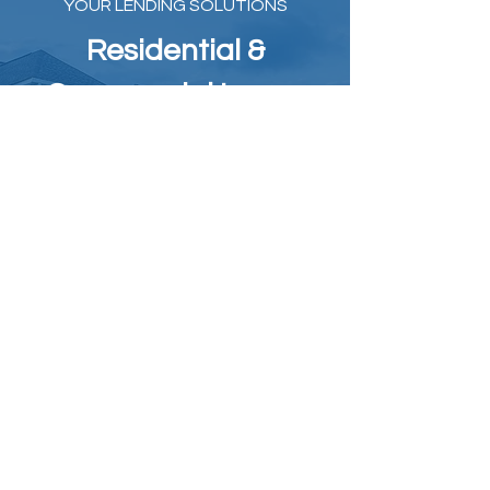
YOUR LENDING SOLUTIONS​
Residential &
Commercial Loans
Get the financing you need, whether for
commercial or non-QM residential
loans. At Your Lending Solutions, we
offer a wide array of financing options
tailored to your specific requirements.
Unlock the real estate financing that aligns
with your goals. At Your Lending Solutions, we