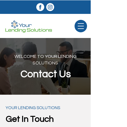
WELCOME TO YOUR LENDING
SOLUTIONS
Contact Us
YOUR LENDING SOLUTIONS​
Get In Touch