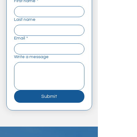
First name
*
Last name
Email
*
Write a message
Submit