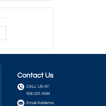
Contact Us
CALL US AT:
908-205-3584
Email Adderss: