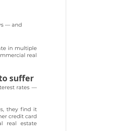
ays — and 
te in multiple 
ommercial real 
to suffer
erest rates — 
 they find it 
er credit card 
l real estate 