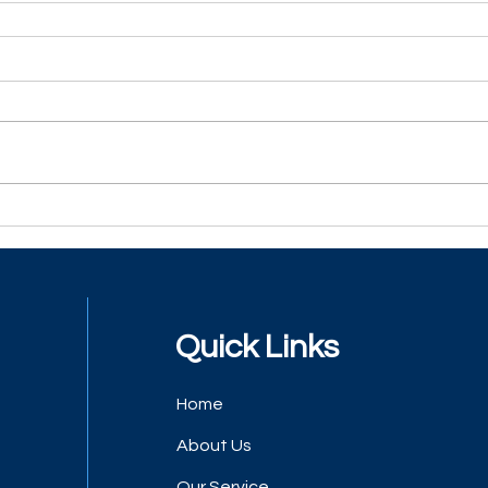
Quick Links
Home
About Us
Our Service