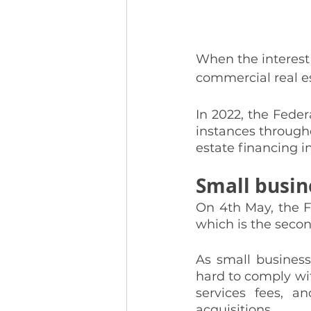
When the interest 
commercial real es
In 2022, the Feder
instances througho
estate financing 
Small busin
On 4th May, the F
which is the secon
As small business
hard to comply with
services fees, an
acquisitions. 