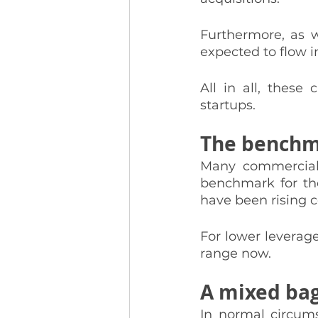
Furthermore, as 
expected to flow i
All in all, these
startups. 
The benchma
Many commercial r
benchmark for the
have been rising c
For lower leverage
range now. 
A mixed bag
In normal circums