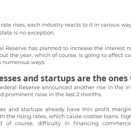
rate rises, each industry reacts to it in various w
tate is no exception. 
al Reserve has planned to increase the interest ra
ut the year, which of course, is going to affect c
in numerous ways. 
esses and startups are the ones 
ederal Reserve announced another rise in the int
d prominent raise in the last 2 months. 
es and startups already have thin profit margins,
 the rising rates, which cause costlier loans, high
d of course, difficulty in financing commercia