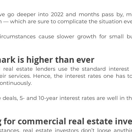
we go deeper into 2022 and months pass by, mor
n — which are sure to complicate the situation ev
 circumstances cause slower growth for small b
rk is higher than ever
eal estate lenders use the standard interest r
ir services. Hence, the interest rates one has t
ontinuously. 
 deals, 5- and 10-year interest rates are well in t
 for commercial real estate inv
tances, real estate investors don’t loose anythin