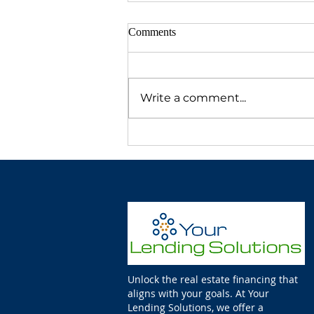
Comments
Write a comment...
Unlock the real estate financing that
aligns with your goals. At Your
Lending Solutions, we offer a