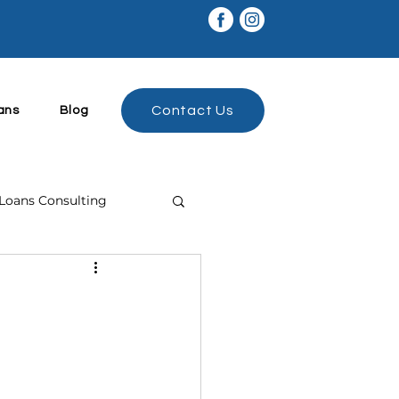
Contact Us
ans
Blog
Loans Consulting