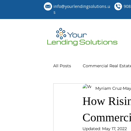
info@yourlendingsolutions.u
908
s
All Posts
Commercial Real Estat
Myriam Cruz
May
How Risin
Commercia
Updated:
May 17, 2022