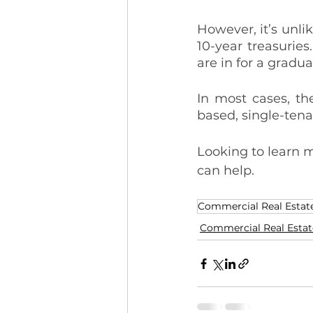
However, it’s unlik
10-year treasuries
are in for a gradu
In most cases, the
based, single-tena
Looking to learn m
can help.
Commercial Real Estat
Commercial Real Estat