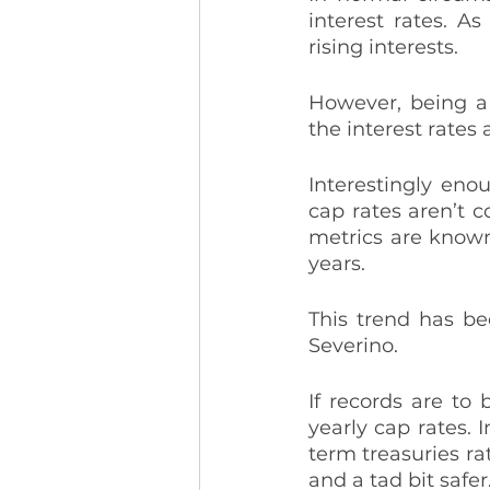
interest rates. A
rising interests. 
However, being a 
the interest rates a
Interestingly eno
cap rates aren’t c
metrics are known 
years. 
This trend has be
Severino. 
If records are to 
yearly cap rates. I
term treasuries rat
and a tad bit safer.