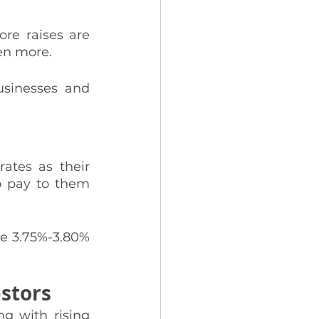
e raises are 
en more. 
usinesses and 
ates as their 
o pay to them 
he 3.75%-3.80% 
estors
g with rising 