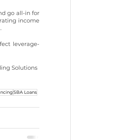
 go all-in for 
rating income 
. 
ffect leverage-
ing Solutions 
ancing
SBA Loans