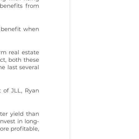
benefits from 
 benefit when 
m real estate 
ct, both these 
 last several 
 of JLL, Ryan 
er yield than 
invest in long-
re profitable, 