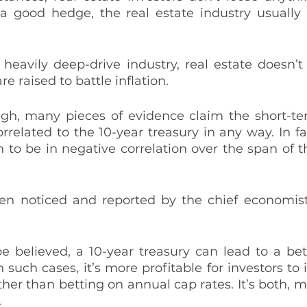
s a good hedge, the real estate industry usually 
heavily deep-drive industry, real estate doesn’t
re raised to battle inflation. 
ugh, many pieces of evidence claim the short-ter
orrelated to the 10-year treasury in any way. In fa
to be in negative correlation over the span of the
en noticed and reported by the chief economist
be believed, a 10-year treasury can lead to a bett
n such cases, it’s more profitable for investors to 
her than betting on annual cap rates. It’s both, mo
 