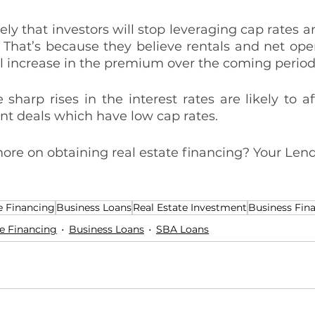
ely that investors will stop leveraging cap rates and
. That’s because they believe rentals and net ope
al increase in the premium over the coming period
 sharp rises in the interest rates are likely to a
nt deals which have low cap rates. 
ore on obtaining real estate financing? Your Lend
e Financing
Business Loans
Real Estate Investment
Business Fin
e Financing
Business Loans
SBA Loans