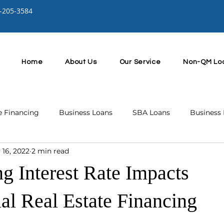
-205-3584
Home
About Us
Our Service
Non-QM Lo
e Financing
Business Loans
SBA Loans
Business 
 16, 2022
2 min read
g Interest Rate Impacts
l Real Estate Financing